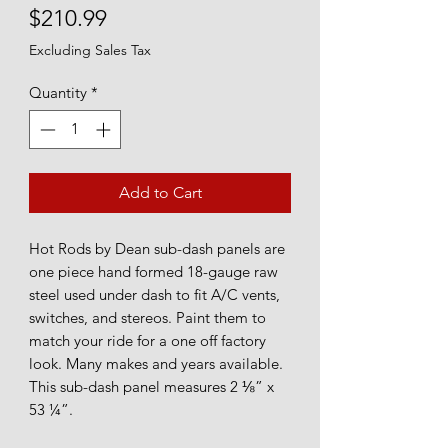
Price
$210.99
Excluding Sales Tax
Quantity
*
Add to Cart
Hot Rods by Dean sub-dash panels are
one piece hand formed 18-gauge raw
steel used under dash to fit A/C vents,
switches, and stereos. Paint them to
match your ride for a one off factory
look. Many makes and years available.
This sub-dash panel measures 2 ⅛” x
53 ¼”.