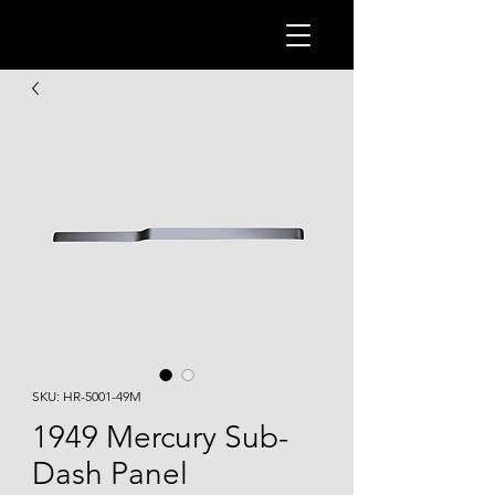
SKU: HR-5001-49M
1949 Mercury Sub-
Dash Panel