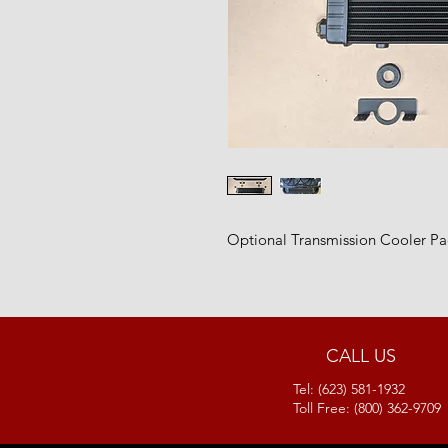
Optional Transmission Cooler Pa
CALL US
Tel: (623) 581-1932
Toll Free: (800) 362-9709