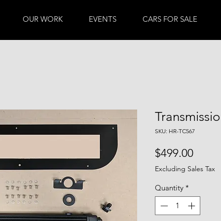
OUR WORK
EVENTS
CARS FOR SALE
Transmissi
SKU: HR-TC567
Price
$499.00
Excluding Sales Tax
Quantity
*