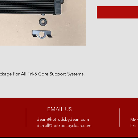
ckage For All Tri-5 Core Support Systems.
EMAIL US
dean@hotrodsbydean.com
Mon
darrell@hotrodsbydean.com
Fri