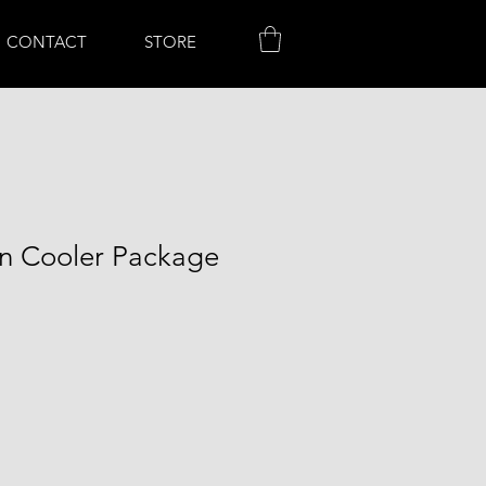
CONTACT
STORE
on Cooler Package