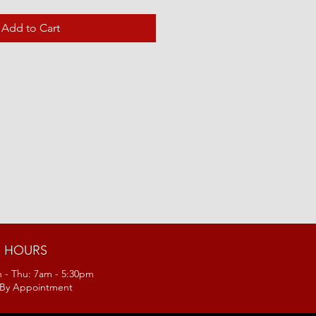
Add to Cart
HOURS
 - Thu: 7am - 5:30pm
: By Appointment