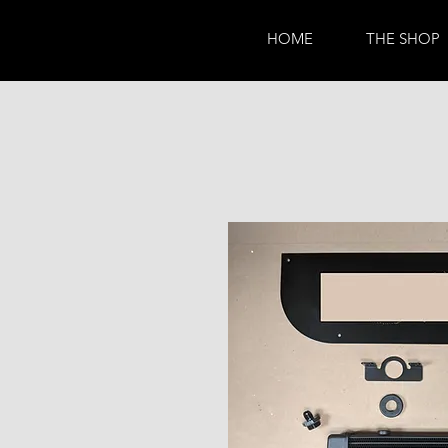
HOME
THE SHOP