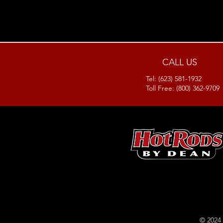
CALL US
Tel: (623) 581-1932
Toll Free: (800) 362-9709
© 2024 