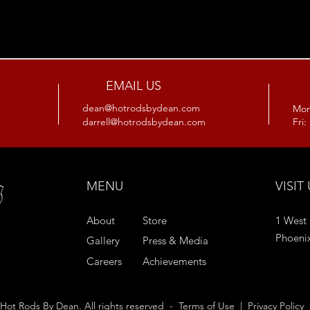
EMAIL US
dean@hotrodsbydean.com
Mon
darrell@hotrodsbydean.com
Fri
MENU
VISIT
1 West 
About
Store
Phoeni
Gallery
Press & Media
Careers
Achievements
Hot Rods By Dean. All rights reserved -
Terms of Use
|
Privacy Policy