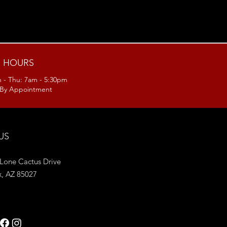
HOURS
 - Thu: 7am - 5:30pm
: By Appointment
 US
Lone Cactus Drive
x, AZ 85027