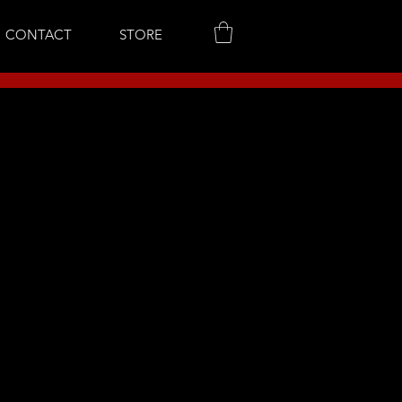
CONTACT
STORE
..
to continue shopping.