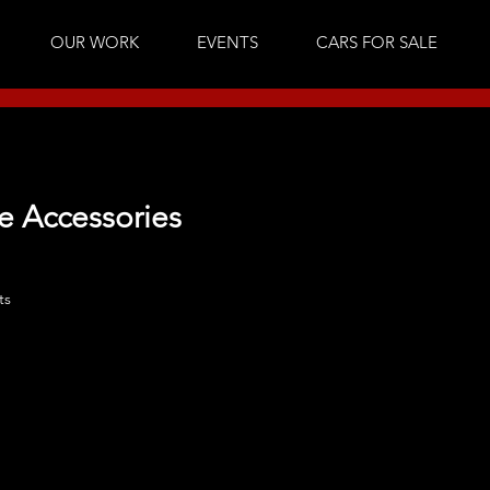
OUR WORK
EVENTS
CARS FOR SALE
e Accessories
ts
No products here yet.
In the meantime, you can choose a different category 