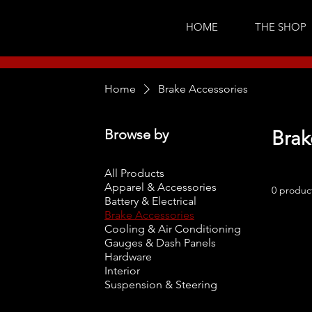
HOME
THE SHOP
Home
Brake Accessories
Browse by
Brak
All Products
Apparel & Accessories
0 produc
Battery & Electrical
Brake Accessories
Cooling & Air Conditioning
Gauges & Dash Panels
Hardware
Interior
Suspension & Steering